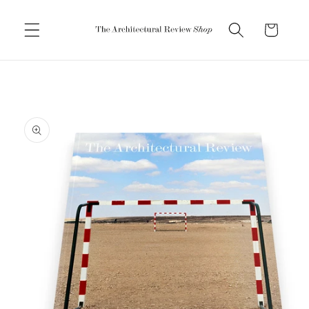
Skip to
content
Cart
Skip to
product
information