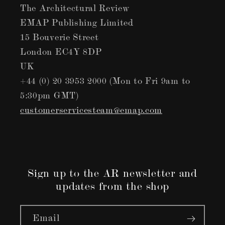
The Architectural Review
EMAP Publishing Limited
15 Bouverie Street
London EC4Y 8DP
UK
+44 (0) 20 3953 2000 (Mon to Fri 9am to
5:30pm GMT)
customerservicesteam@emap.com
Sign up to the AR newsletter and
updates from the shop
Email