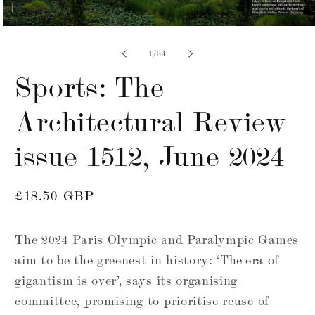
Open
media
7
of
1
/
34
in
modal
Sports: The
Architectural Review
issue 1512, June 2024
Regular
£18.50 GBP
price
The 2024 Paris Olympic and Paralympic Games
aim to be the greenest in history: ‘The era of
gigantism is over’, says its organising
committee, promising to prioritise reuse of