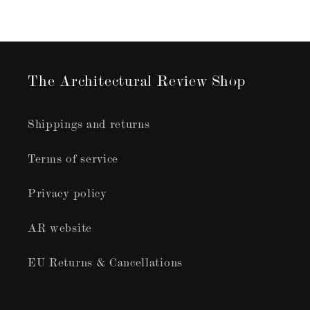
The Architectural Review Shop
Shippings and returns
Terms of service
Privacy policy
AR website
EU Returns & Cancellations