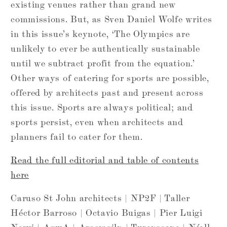
existing venues rather than grand new
commissions. But, as Sven Daniel Wolfe writes
in this issue’s keynote, ‘The Olympics are
unlikely to ever be authentically sustainable
until we subtract profit from the equation.’
Other ways of catering for sports are possible,
offered by architects past and present across
this issue. Sports are always political; and
sports persist, even when architects and
planners fail to cater for them.
Read the full editorial and table of contents
here
Caruso St John architects | NP2F | Taller
Héctor Barroso | Octavio Buigas | Pier Luigi